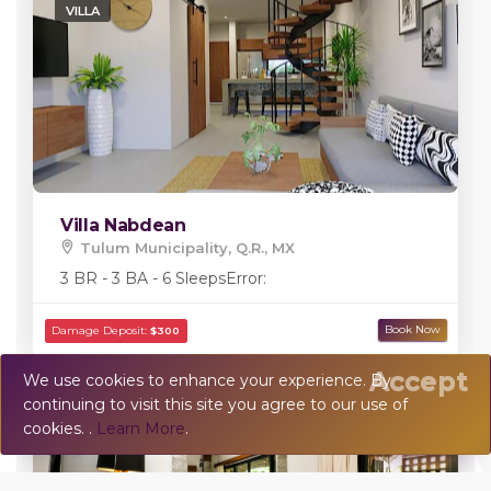
VILLA
Villa Nabdean
Tulum Municipality, Q.R., MX
3 BR - 3 BA - 6 Sleeps
Error:
Accept
We use cookies to enhance your experience. By
continuing to visit this site you agree to our use of
💬
Chat
cookies. .
Learn More
.
TOWN HOUSE