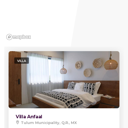
VILLA
Villa Anfaal
Tulum Municipality, Q.R., MX