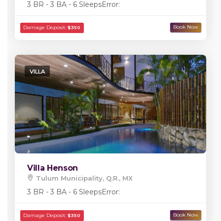
3 BR - 3 BA - 6 Sleeps
Error:
VILLA
Villa Henson
Tulum Municipality, Q.R., MX
3 BR - 3 BA - 6 Sleeps
Error: