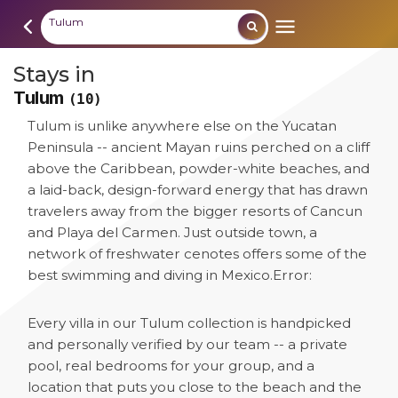
Tulum
Stays in
Tulum
(10)
Tulum is unlike anywhere else on the Yucatan
Peninsula -- ancient Mayan ruins perched on a cliff
above the Caribbean, powder-white beaches, and
a laid-back, design-forward energy that has drawn
travelers away from the bigger resorts of Cancun
and Playa del Carmen. Just outside town, a
network of freshwater cenotes offers some of the
best swimming and diving in Mexico.
Error:
Every villa in our Tulum collection is handpicked
and personally verified by our team -- a private
pool, real bedrooms for your group, and a
location that puts you close to the beach and the