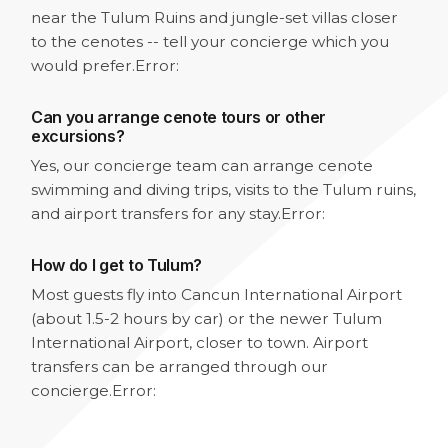
near the Tulum Ruins and jungle-set villas closer
to the cenotes -- tell your concierge which you
would prefer.
Error:
Can you arrange cenote tours or other
excursions?
Yes, our concierge team can arrange cenote
swimming and diving trips, visits to the Tulum ruins,
and airport transfers for any stay.
Error:
How do I get to Tulum?
Most guests fly into Cancun International Airport
(about 1.5-2 hours by car) or the newer Tulum
International Airport, closer to town. Airport
transfers can be arranged through our
concierge.
Error: