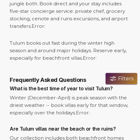
jungle both. Book direct and your stay includes
five-star concierge service: private chef, grocery
stocking, cenote and ruins excursions, and airport
transfers.
Error:
Tulum books out fast during the winter high
season and around major holidays. Reserve early,
especially for beachfront villas.
Error:
Filters
Frequently Asked Questions
What is the best time of year to visit Tulum?
Winter (December-April) is peak season with the
driest weather -- book villas early for that window,
especially over the holidays.
Error:
Are Tulum villas near the beach or the ruins?
Our collection includes both beachfront homes