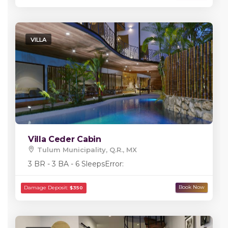
VILLA
Villa Ceder Cabin
Tulum Municipality, Q.R., MX
3 BR - 3 BA - 6 Sleeps
Error: