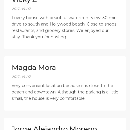
2017-09-07
Lovely house with beautiful waterfront view. 30 min
drive to south and Hollywood beach. Close to shops,
restaurants, and grocery stores. We enjoyed our
stay. Thank you for hosting.
Magda Mora
2017-09-07
Very convenient location because it is close to the
beach and downtown. Although the parking is a little
small, the house is very comfortable.
Jorge Alejandro Moreno