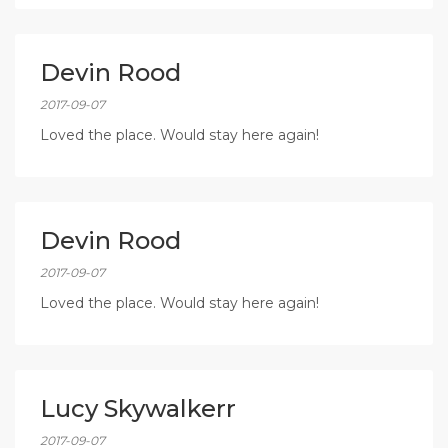
Devin Rood
2017-09-07
Loved the place. Would stay here again!
Devin Rood
2017-09-07
Loved the place. Would stay here again!
Lucy Skywalkerr
2017-09-07