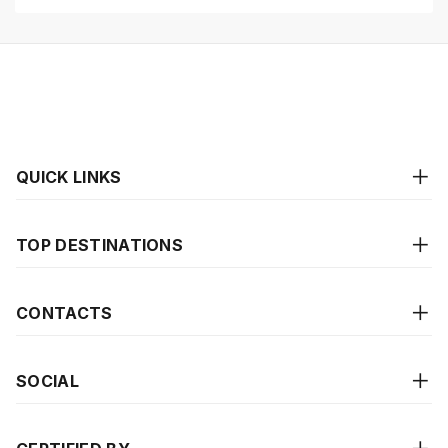
QUICK LINKS
TOP DESTINATIONS
CONTACTS
SOCIAL