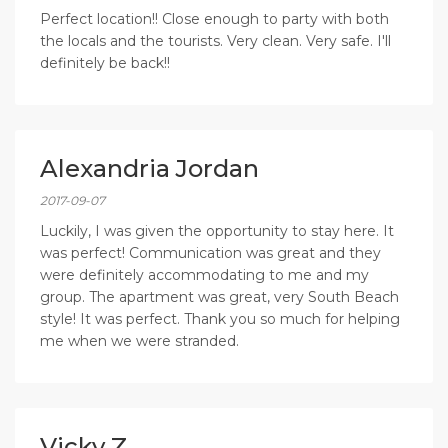
Perfect location!! Close enough to party with both
the locals and the tourists. Very clean. Very safe. I'll
definitely be back!!
Alexandria Jordan
2017-09-07
Luckily, I was given the opportunity to stay here. It
was perfect! Communication was great and they
were definitely accommodating to me and my
group. The apartment was great, very South Beach
style! It was perfect. Thank you so much for helping
me when we were stranded.
Vicky Z