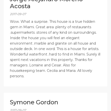
Acosta
2017-09-07
Wow. What a surprise. This house is a true hidden
gem in Miami. Great area .plenty of restaurants
.supermarkets .stores of any kind on surroundings.
Inside the house you will feel an elegant
environment .marble and granite on all house and
outside deck. In one word. This is a house for artists.
Wonderful waterfront .hard to find in Miami. Surely ill
spent next vacations in this property. Thanks for
managers .Lorraine and Cesar. Also for
housekeeping team. Cecilia and Maria. All lovely
persons.
Symone Gordon
2017-09-07