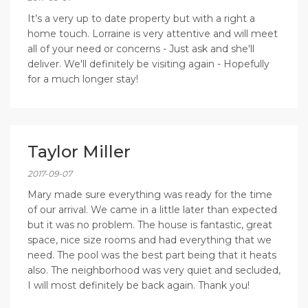
It’s a very up to date property but with a right a
home touch. Lorraine is very attentive and will meet
all of your need or concerns - Just ask and she'll
deliver. We'll definitely be visiting again - Hopefully
for a much longer stay!
Taylor Miller
2017-09-07
Mary made sure everything was ready for the time
of our arrival. We came in a little later than expected
but it was no problem. The house is fantastic, great
space, nice size rooms and had everything that we
need. The pool was the best part being that it heats
also. The neighborhood was very quiet and secluded,
I will most definitely be back again. Thank you!