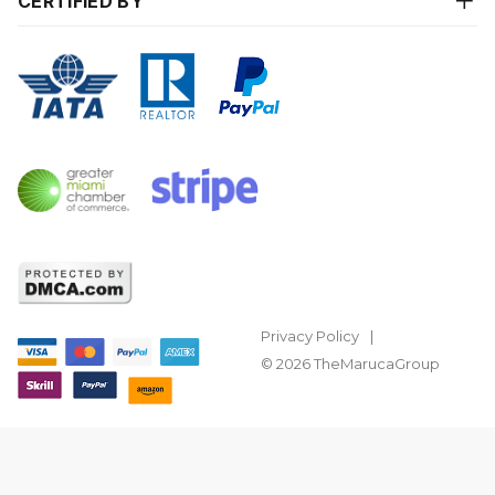
CERTIFIED BY
Privacy Policy
© 2026 TheMarucaGroup