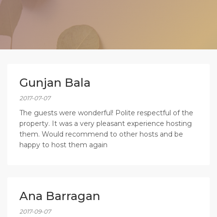
Gunjan Bala
2017-07-07
The guests were wonderful! Polite respectful of the
property. It was a very pleasant experience hosting
them. Would recommend to other hosts and be
happy to host them again
Ana Barragan
2017-09-07