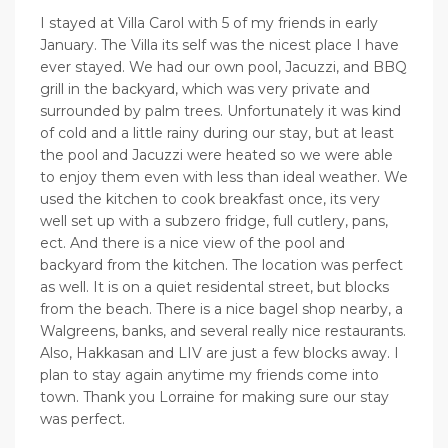
I stayed at Villa Carol with 5 of my friends in early
January. The Villa its self was the nicest place I have
ever stayed. We had our own pool, Jacuzzi, and BBQ
grill in the backyard, which was very private and
surrounded by palm trees. Unfortunately it was kind
of cold and a little rainy during our stay, but at least
the pool and Jacuzzi were heated so we were able
to enjoy them even with less than ideal weather. We
used the kitchen to cook breakfast once, its very
well set up with a subzero fridge, full cutlery, pans,
ect. And there is a nice view of the pool and
backyard from the kitchen. The location was perfect
as well. It is on a quiet residental street, but blocks
from the beach. There is a nice bagel shop nearby, a
Walgreens, banks, and several really nice restaurants.
Also, Hakkasan and LIV are just a few blocks away. I
plan to stay again anytime my friends come into
town. Thank you Lorraine for making sure our stay
was perfect.