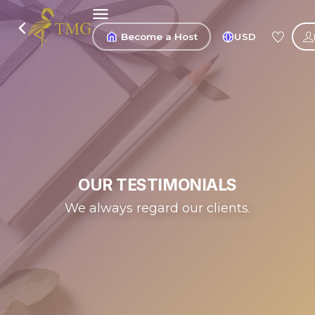
Become a Host
USD
OUR TESTIMONIALS
We always regard our clients.