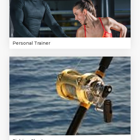
Personal Trainer