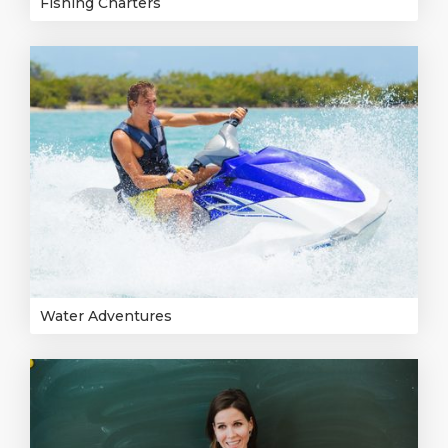
Fishing Charters
Water Adventures