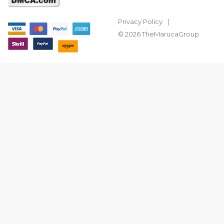
Privacy Policy
© 2026 TheMarucaGroup