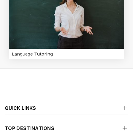
Language Tutoring
QUICK LINKS
TOP DESTINATIONS