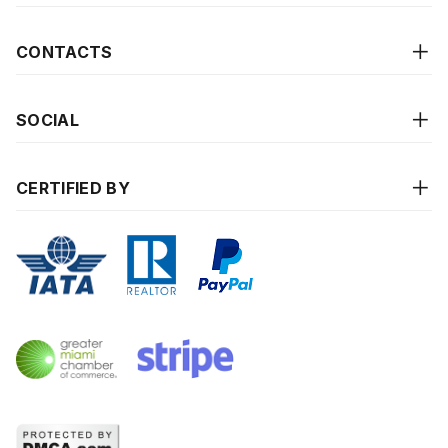
CONTACTS
SOCIAL
CERTIFIED BY