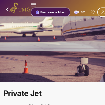
Become a Host
USD
Private Jet