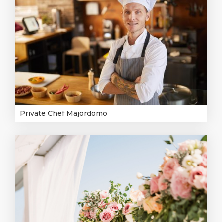
Private Chef Majordomo