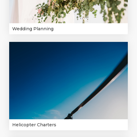
Wedding Planning
Helicopter Charters