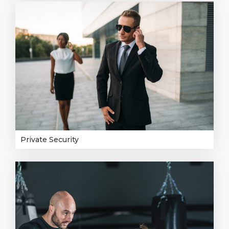
Private Security