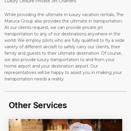
Luxury Leisure Private Jet Charters
While providing the ultimate in luxury vacation rentals, The
Maruca Group also provides the ultimate in transportation.
At our clients request, we can provide private jet
transportation to any of our destinations anywhere in the
world. We employ pilots who are fully qualified to fly a wide
variety of different aircraft to safely carry our clients, their
family and guests to their ultimate destination. Of course,
we also provide luxury transportation to and from your
home airport and your destination airport. Our
representatives will be happy to assist you in making your
transportation needs a reality.
Other Services