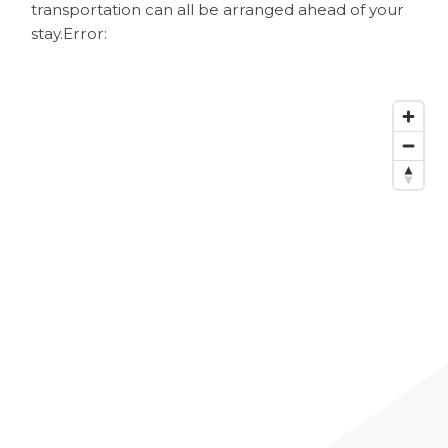
transportation can all be arranged ahead of your
stay.
Error: