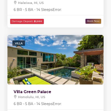
Haleiwa, HI, US
6 BR - 5 BA - 14 Sleeps
Error:
VILLA
Damage Deposit:
$20,000
Villa Green Palace
Honolulu, HI, US
6 BR - 5 BA - 14 Sleeps
Error: