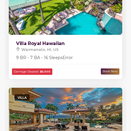
Villa Royal Hawaiian
Waimanalo, HI, US
9 BR - 7 BA - 16 Sleeps
Error:
VILLA