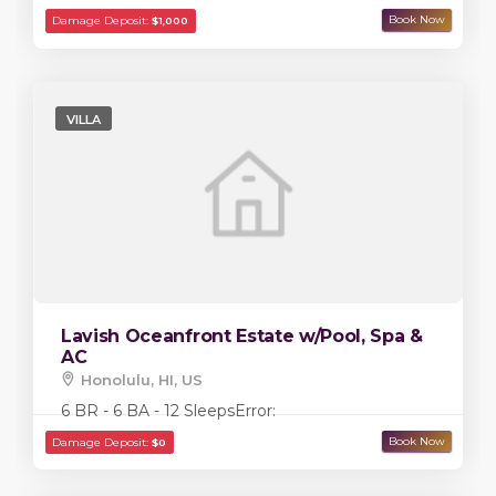
VILLA
Lavish Oceanfront Estate w/Pool, Spa &
AC
Honolulu, HI, US
Damage Deposit:
$5,000
6 BR - 6 BA - 12 Sleeps
Error: