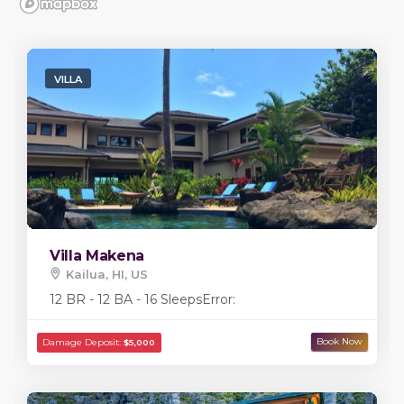
VILLA
Villa Makena
Kailua, HI, US
12 BR - 12 BA - 16 Sleeps
Error: