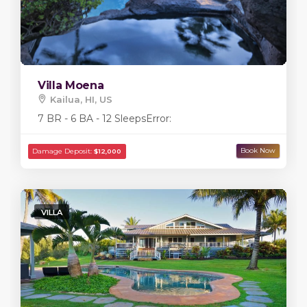
Villa Moena
Kailua, HI, US
7 BR - 6 BA - 12 Sleeps
Error:
VILLA