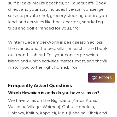
surf breaks, Maui's beaches, or Kauai's cliffs. Book
direct and your stay includes five-star concierge
service: private chef, grocery stocking before you
land, and activities like boat charters, snorkeling
trips and golf arranged for you.
Error:
Winter (December-April) is peak season across
the islands, and the best villas on each island book
out months ahead. Tell your concierge which
island and which activities matter most, and they'll
match you to the right home.
Error:
Filters
Frequently Asked Questions
Which Hawaiian islands do you have villas on?
We have villas on the Big Island (Kailua Kona,
Waikoloa Village, Waimea), Oahu (Honolulu,
Haleiwa, Kailua, Kapolei), Maui (Lahaina, Kihei) and