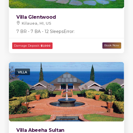
Villa Glentwood
Kilauea, HI, US
7 BR - 7 BA - 12 Sleeps
Error:
Damage Deposit:
$5,000
VILLA
Villa Abeeha Sultan