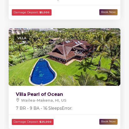
VILLA
Villa Pearl of Ocean
Wailea-Makena, HI, US
7 BR - 9 BA - 16 Sleeps
Error: