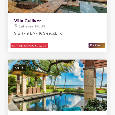
Villa Gulliver
Lahaina, HI, US
9 BR - 9 BA - 16 Sleeps
Error:
VILLA