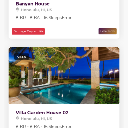
Banyan House
Honolulu, HI, US
8 BR - 8 BA - 16 Sleeps
Error:
VILLA
Villa Garden House 02
Honolulu, HI, US
8 BR - 8 BA - 16 Sleeps
Error: