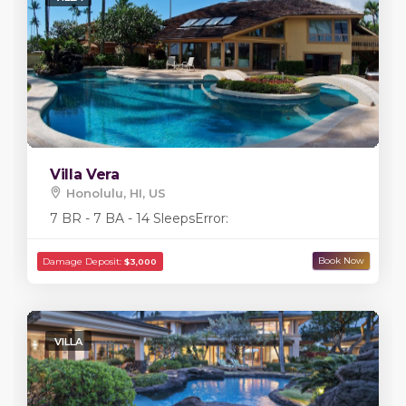
Villa Vera
Honolulu, HI, US
7 BR - 7 BA - 14 Sleeps
Error:
VILLA