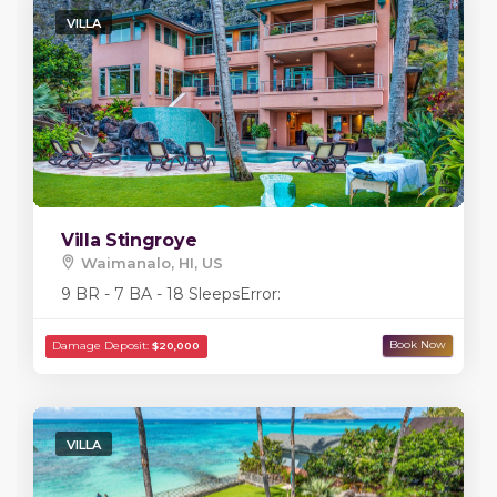
VILLA
Villa Stingroye
Waimanalo, HI, US
9 BR - 7 BA - 18 Sleeps
Error:
VILLA