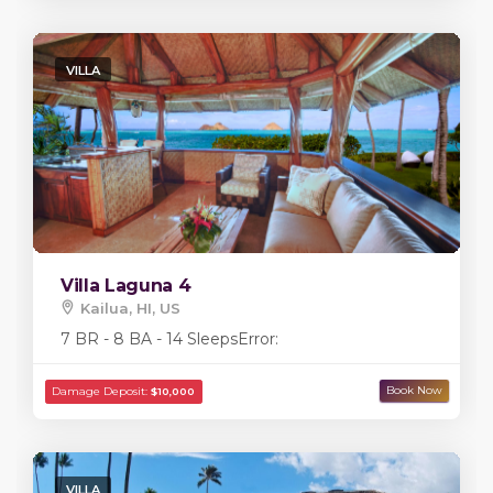
VILLA
Villa Laguna 4
Kailua, HI, US
7 BR - 8 BA - 14 Sleeps
Error:
VILLA