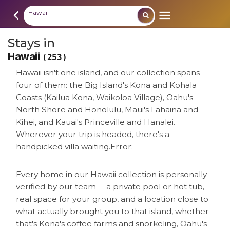
Hawaii
Stays in
Hawaii
(253)
Hawaii isn't one island, and our collection spans
four of them: the Big Island's Kona and Kohala
Coasts (Kailua Kona, Waikoloa Village), Oahu's
North Shore and Honolulu, Maui's Lahaina and
Kihei, and Kauai's Princeville and Hanalei.
Wherever your trip is headed, there's a
handpicked villa waiting.
Error:
Every home in our Hawaii collection is personally
verified by our team -- a private pool or hot tub,
real space for your group, and a location close to
what actually brought you to that island, whether
that's Kona's coffee farms and snorkeling, Oahu's