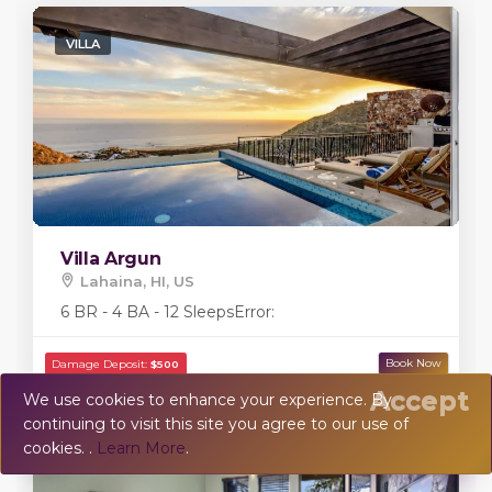
VILLA
Villa Argun
Lahaina, HI, US
6 BR - 4 BA - 12 Sleeps
Error:
Accept
We use cookies to enhance your experience. By
continuing to visit this site you agree to our use of
💬
Chat
cookies. .
Learn More
.
VILLA
Damage Deposit:
$20,000