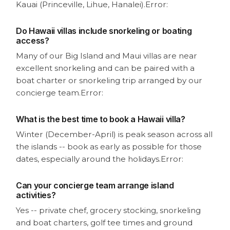
Kauai (Princeville, Lihue, Hanalei).
Error:
Do Hawaii villas include snorkeling or boating
access?
Many of our Big Island and Maui villas are near
excellent snorkeling and can be paired with a
boat charter or snorkeling trip arranged by our
concierge team.
Error:
What is the best time to book a Hawaii villa?
Winter (December-April) is peak season across all
the islands -- book as early as possible for those
dates, especially around the holidays.
Error:
Can your concierge team arrange island
activities?
Yes -- private chef, grocery stocking, snorkeling
and boat charters, golf tee times and ground