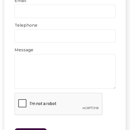
Email
Telephone
Message