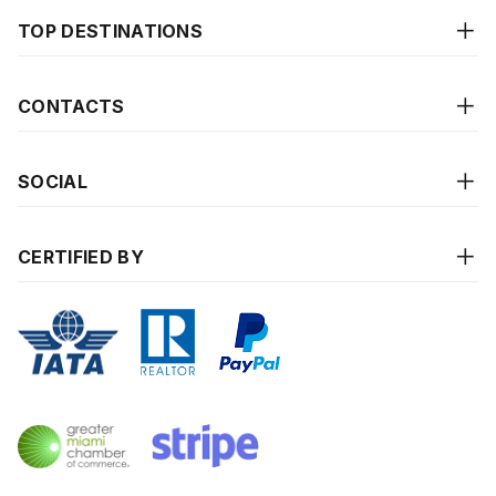
TOP DESTINATIONS
CONTACTS
SOCIAL
CERTIFIED BY