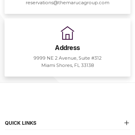
reservations@themarucagroup.com
Address
9999 NE 2 Avenue, Suite #312
Miami Shores, FL 33138
QUICK LINKS