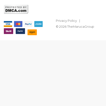
Privacy Policy
© 2026 TheMarucaGroup