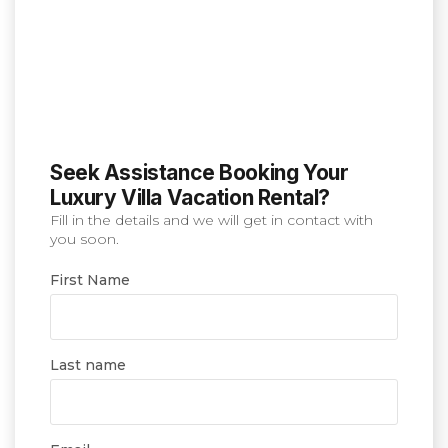
Seek Assistance Booking Your
Luxury Villa Vacation Rental?
Fill in the details and we will get in contact with
you soon.
First Name
Last name