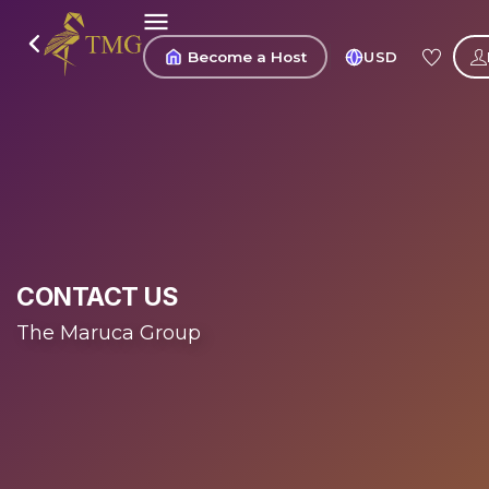
Become a Host
USD
CONTACT US
The Maruca Group