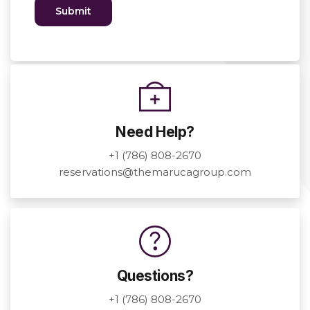
Need Help?
+1 (786) 808-2670
reservations@themarucagroup.com
Questions?
+1 (786) 808-2670